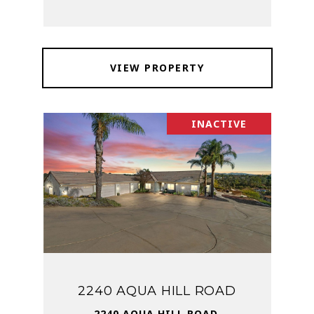
VIEW PROPERTY
INACTIVE
2240 AQUA HILL ROAD
2240 AQUA HILL ROAD,