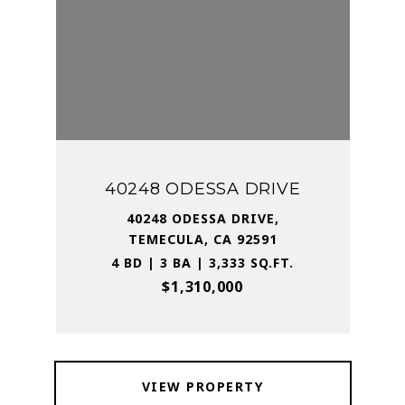
40248 ODESSA DRIVE
40248 ODESSA DRIVE,
TEMECULA, CA 92591
4 BD | 3 BA | 3,333 SQ.FT.
$1,310,000
VIEW PROPERTY