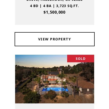
4 BD | 4 BA | 3,723 SQ.FT.
$1,500,000
VIEW PROPERTY
SOLD