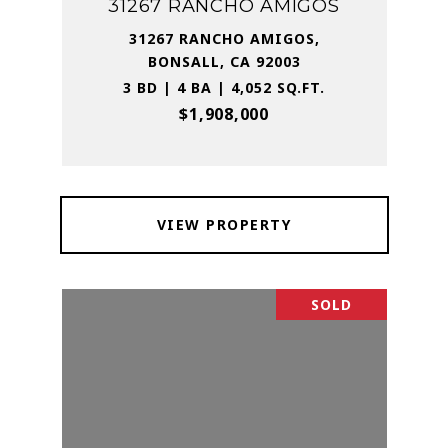
31267 RANCHO AMIGOS
31267 RANCHO AMIGOS,
BONSALL, CA 92003
3 BD | 4 BA | 4,052 SQ.FT.
$1,908,000
VIEW PROPERTY
SOLD