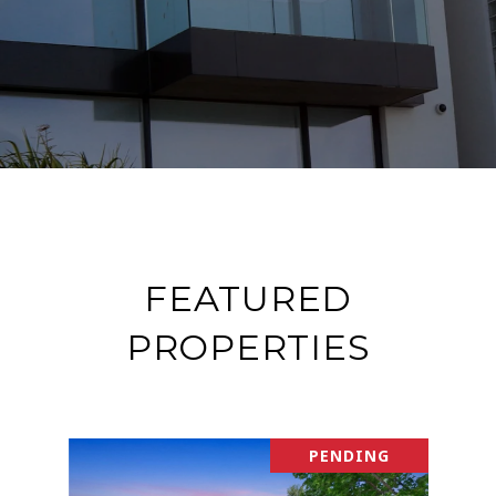
FEATURED
PROPERTIES
PENDING