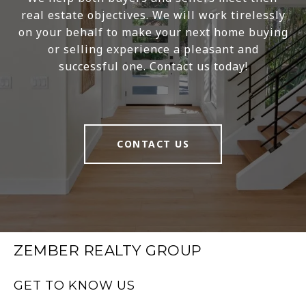
real estate objectives. We will work tirelessly
on your behalf to make your next home buying
or selling experience a pleasant and
successful one. Contact us today!
CONTACT US
ZEMBER REALTY GROUP
GET TO KNOW US