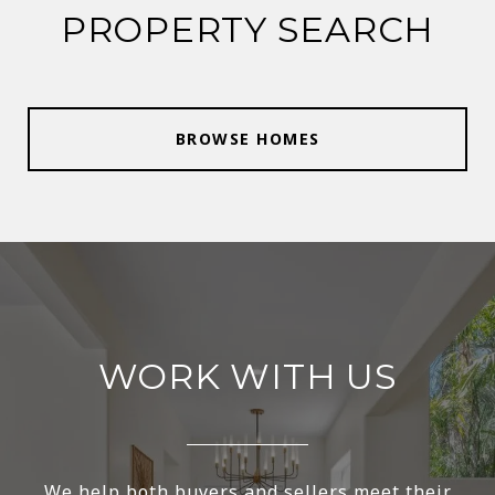
PROPERTY SEARCH
BROWSE HOMES
WORK WITH US
We help both buyers and sellers meet their