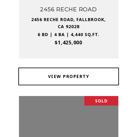
2456 RECHE ROAD
2456 RECHE ROAD, FALLBROOK,
CA 92028
6 BD | 4 BA | 4,440 SQ.FT.
$1,425,000
VIEW PROPERTY
SOLD