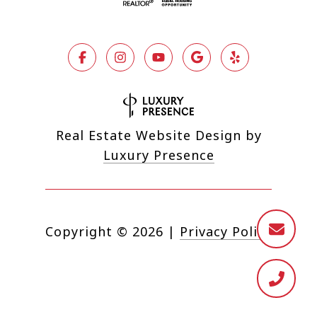
Real Estate Website Design by
Luxury Presence
Copyright ©
2026
|
Privacy Policy