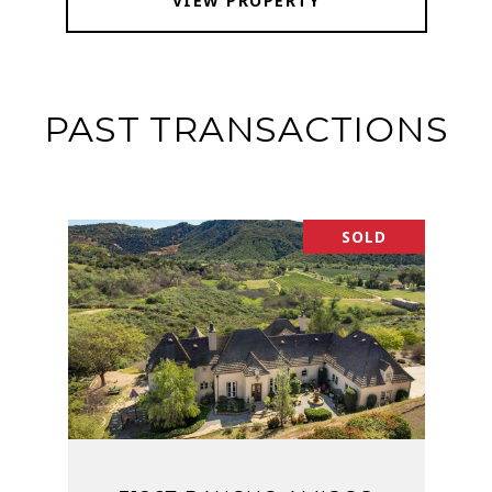
VIEW PROPERTY
PAST TRANSACTIONS
SOLD