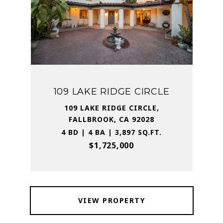
109 LAKE RIDGE CIRCLE
109 LAKE RIDGE CIRCLE,
FALLBROOK, CA 92028
4 BD | 4 BA | 3,897 SQ.FT.
$1,725,000
VIEW PROPERTY