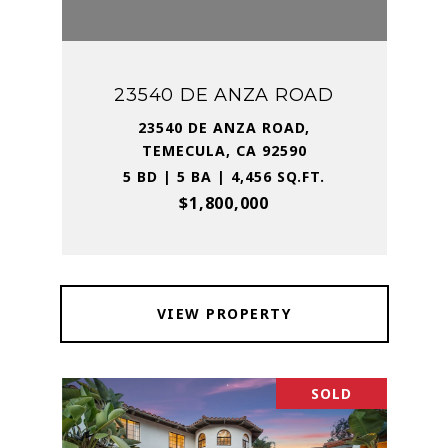
23540 DE ANZA ROAD
23540 DE ANZA ROAD,
TEMECULA, CA 92590
5 BD | 5 BA | 4,456 SQ.FT.
$1,800,000
VIEW PROPERTY
SOLD