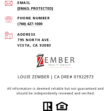
EMAIL
[EMAIL PROTECTED]
PHONE NUMBER
(760) 427-1000
ADDRESS
795 NORTH AVE.
VISTA, CA 92083
LOUIE ZEMBER | CA DRE# 01922973
All information is deemed reliable but not guaranteed and
should be independently reviewed and verified.