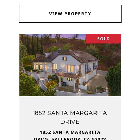
VIEW PROPERTY
SOLD
1852 SANTA MARGARITA
DRIVE
1852 SANTA MARGARITA
DRIVE, FALLBROOK, CA 92028