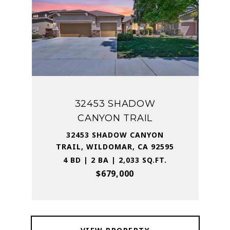
32453 SHADOW
CANYON TRAIL
32453 SHADOW CANYON
TRAIL, WILDOMAR, CA 92595
4 BD | 2 BA | 2,033 SQ.FT.
$679,000