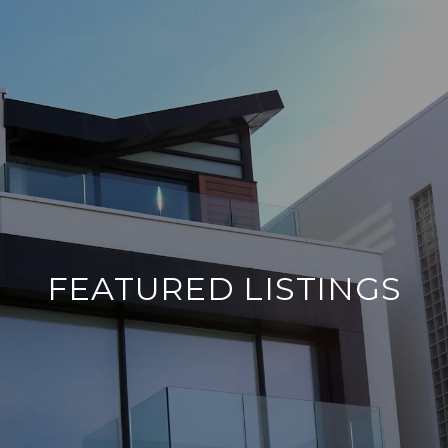
FEATURED LISTINGS