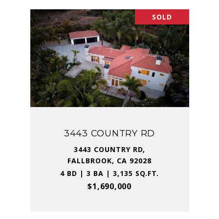
SOLD
3443 COUNTRY RD
3443 COUNTRY RD,
FALLBROOK, CA 92028
4 BD | 3 BA | 3,135 SQ.FT.
$1,690,000