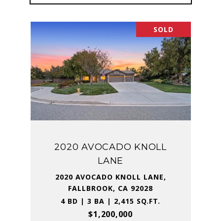
SOLD
2020 AVOCADO KNOLL
LANE
2020 AVOCADO KNOLL LANE,
FALLBROOK, CA 92028
4 BD | 3 BA | 2,415 SQ.FT.
$1,200,000