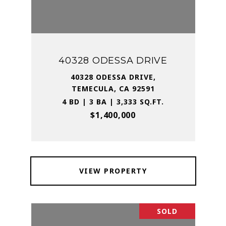
40328 ODESSA DRIVE
40328 ODESSA DRIVE,
TEMECULA, CA 92591
4 BD | 3 BA | 3,333 SQ.FT.
$1,400,000
VIEW PROPERTY
SOLD