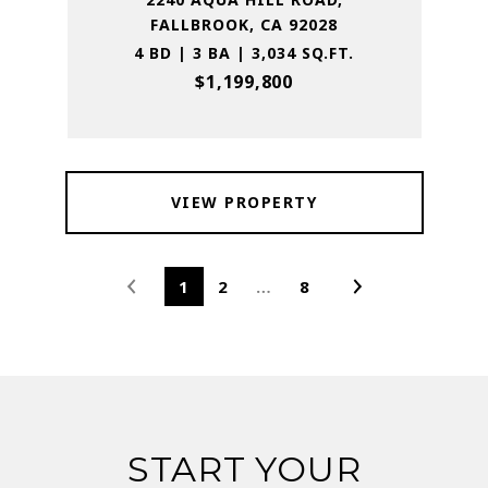
FALLBROOK, CA 92028
4 BD | 3 BA | 3,034 SQ.FT.
$1,199,800
VIEW PROPERTY
1
2
…
8
START YOUR