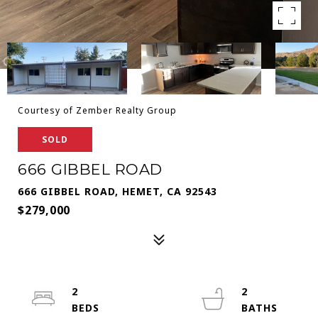
Courtesy of Zember Realty Group
SOLD
666 GIBBEL ROAD
666 GIBBEL ROAD, HEMET, CA 92543
$279,000
2
2