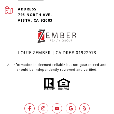
ADDRESS
795 NORTH AVE.
VISTA, CA 92083
LOUIE ZEMBER | CA DRE# 01922973
All information is deemed reliable but not guaranteed and
should be independently reviewed and verified.