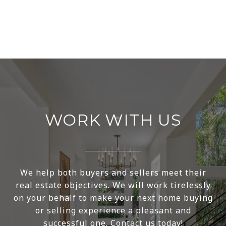
WORK WITH US
We help both buyers and sellers meet their
real estate objectives. We will work tirelessly
on your behalf to make your next home buying
or selling experience a pleasant and
successful one. Contact us today!