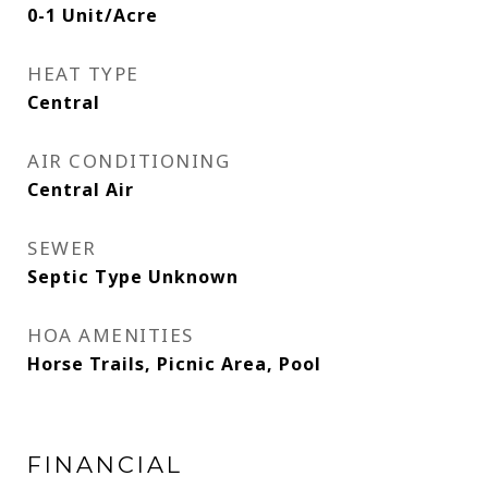
0-1 Unit/Acre
HEAT TYPE
Central
AIR CONDITIONING
Central Air
SEWER
Septic Type Unknown
HOA AMENITIES
Horse Trails, Picnic Area, Pool
FINANCIAL