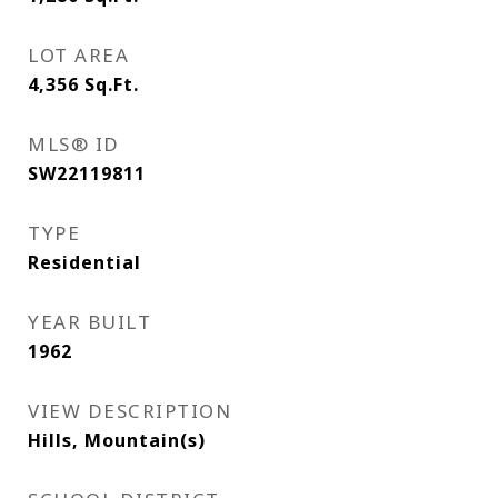
LOT AREA
4,356
Sq.Ft.
MLS® ID
SW22119811
TYPE
Residential
YEAR BUILT
1962
VIEW DESCRIPTION
Hills, Mountain(s)