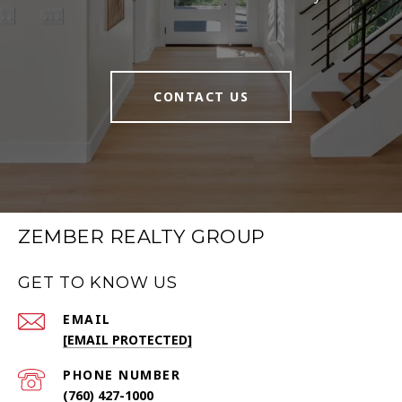
CONTACT US
ZEMBER REALTY GROUP
GET TO KNOW US
EMAIL
[EMAIL PROTECTED]
PHONE NUMBER
(760) 427-1000