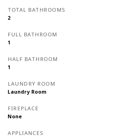
TOTAL BATHROOMS
2
FULL BATHROOM
1
HALF BATHROOM
1
LAUNDRY ROOM
Laundry Room
FIREPLACE
None
APPLIANCES