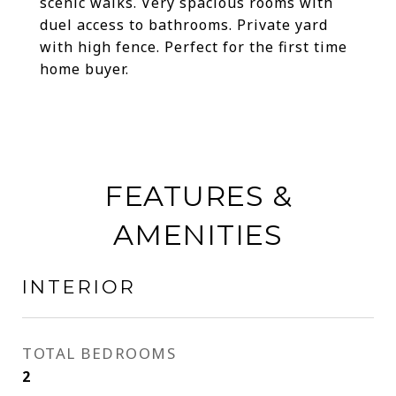
scenic walks. Very spacious rooms with
duel access to bathrooms. Private yard
with high fence. Perfect for the first time
home buyer.
FEATURES &
AMENITIES
INTERIOR
TOTAL BEDROOMS
2