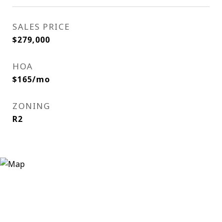
SALES PRICE
$279,000
HOA
$165/mo
ZONING
R2