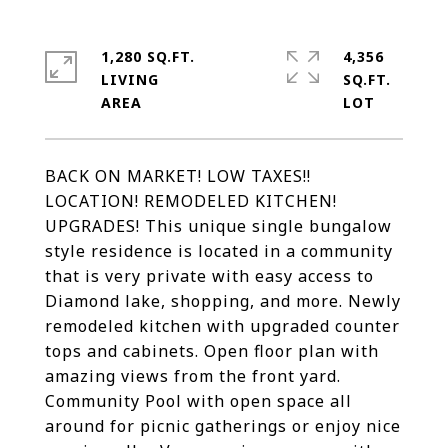
1,280 SQ.FT.
4,356
LIVING
SQ.FT.
BACK ON MARKET! LOW TAXES!!
LOCATION! REMODELED KITCHEN!
UPGRADES! This unique single bungalow
style residence is located in a community
that is very private with easy access to
Diamond lake, shopping, and more. Newly
remodeled kitchen with upgraded counter
tops and cabinets. Open floor plan with
amazing views from the front yard.
Community Pool with open space all
around for picnic gatherings or enjoy nice