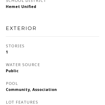
SCHOOL DISTRICT
Hemet Unified
EXTERIOR
STORIES
1
WATER SOURCE
Public
POOL
Community, Association
LOT FEATURES