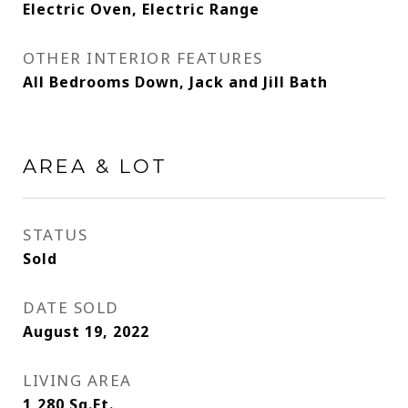
Electric Oven, Electric Range
OTHER INTERIOR FEATURES
All Bedrooms Down, Jack and Jill Bath
AREA & LOT
STATUS
Sold
DATE SOLD
August 19, 2022
LIVING AREA
1,280
Sq.Ft.