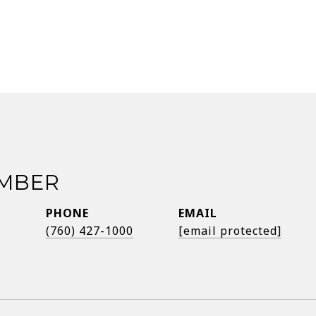
EMBER
PHONE
EMAIL
®
(760) 427-1000
[email protected]