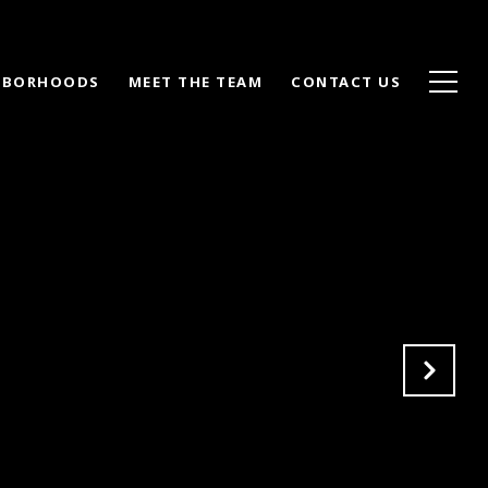
HBORHOODS
MEET THE TEAM
CONTACT US