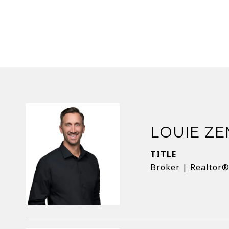
LOUIE Z
TITLE
Broker | Realtor