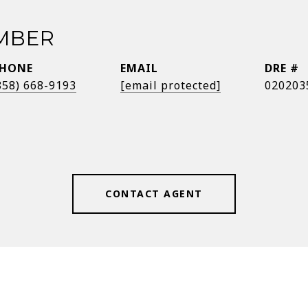
EMBER
HONE
EMAIL
DRE #
858) 668-9193
[email protected]
020203
CONTACT AGENT