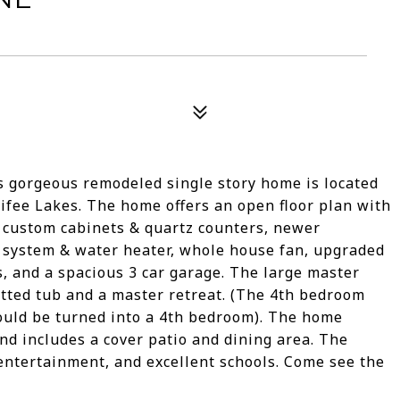
 gorgeous remodeled single story home is located
ifee Lakes. The home offers an open floor plan with
 custom cabinets & quartz counters, newer
C system & water heater, whole house fan, upgraded
, and a spacious 3 car garage. The large master
tted tub and a master retreat. (The 4th bedroom
ould be turned into a 4th bedroom). The home
nd includes a cover patio and dining area. The
 entertainment, and excellent schools. Come see the