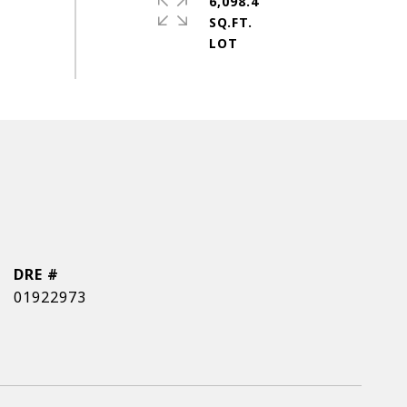
6,098.4
SQ.FT.
DRE #
01922973