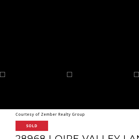
Courtesy of Zember Realty Group
SOLD
28968 LOIRE VALLEY LA