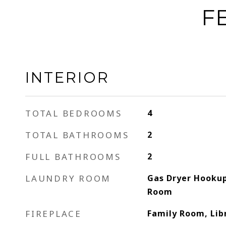
F
INTERIOR
TOTAL BEDROOMS
4
TOTAL BATHROOMS
2
FULL BATHROOMS
2
LAUNDRY ROOM
Gas Dryer Hookup
Room
FIREPLACE
Family Room, Lib