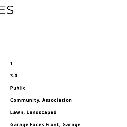
ES
1
3.0
Public
Community, Association
Lawn, Landscaped
Garage Faces Front, Garage