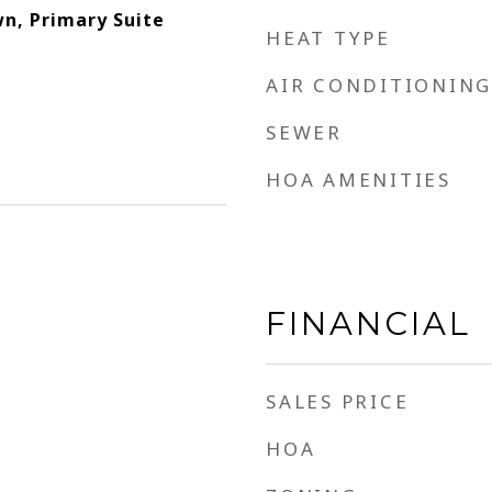
n, Primary Suite
HEAT TYPE
AIR CONDITIONING
SEWER
HOA AMENITIES
FINANCIAL
SALES PRICE
HOA