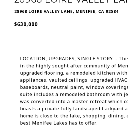
28968 LOIRE VALLEY LANE, MENIFEE, CA 92584
$630,000
LOCATION, UPGRADES, SINGLE STORY.... This
in the highly sought after community of Men
upgraded flooring, a remodeled kitchen with
appliances, vaulted ceilings, upgraded HVA
baseboards, neutral paint, window coverings
suite includes a remodeled bathroom with je
was converted into a master retreat which c
boasts a private fully landscaped backyard a
home is close to the lake, shopping, dining,
best Menifee Lakes has to offer.