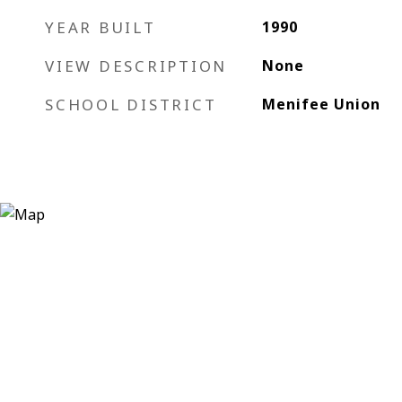
YEAR BUILT
1990
VIEW DESCRIPTION
None
SCHOOL DISTRICT
Menifee Union