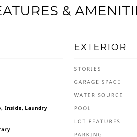
EATURES & AMENITI
EXTERIOR
STORIES
GARAGE SPACE
WATER SOURCE
, Inside, Laundry
POOL
LOT FEATURES
rary
PARKING