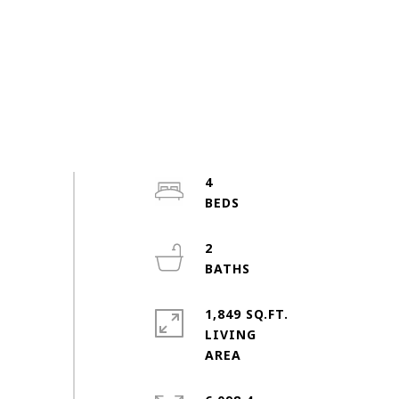
4
2
1,849 SQ.FT.
LIVING