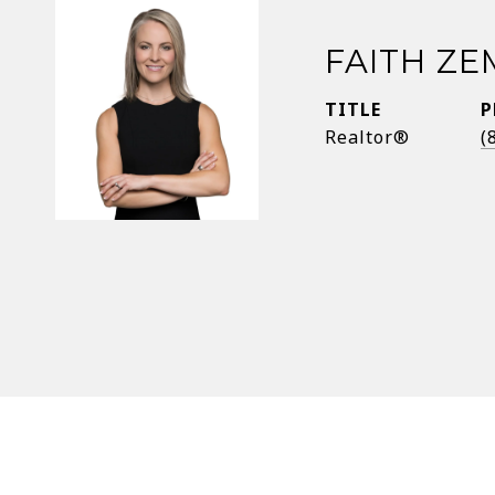
FAITH Z
TITLE
P
Realtor®
(