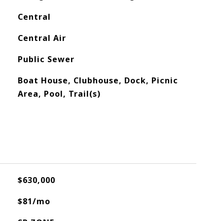
Central
Central Air
Public Sewer
Boat House, Clubhouse, Dock, Picnic
Area, Pool, Trail(s)
$630,000
$81/mo