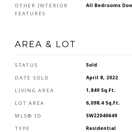
OTHER INTERIOR
All Bedrooms Dow
FEATURES
AREA & LOT
STATUS
Sold
DATE SOLD
April 8, 2022
LIVING AREA
1,849
Sq.Ft.
LOT AREA
6,098.4
Sq.Ft.
MLS® ID
SW22040649
TYPE
Residential