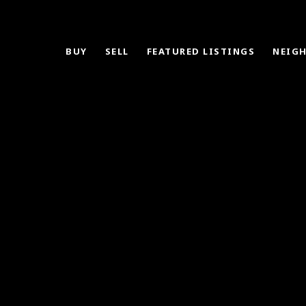
BUY
SELL
FEATURED LISTINGS
NEIG