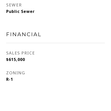
SEWER
Public Sewer
FINANCIAL
SALES PRICE
$615,000
ZONING
R-1