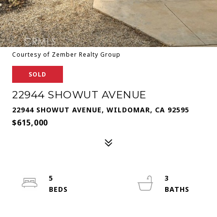
Courtesy of Zember Realty Group
SOLD
22944 SHOWUT AVENUE
22944 SHOWUT AVENUE, WILDOMAR, CA 92595
$615,000
5
3