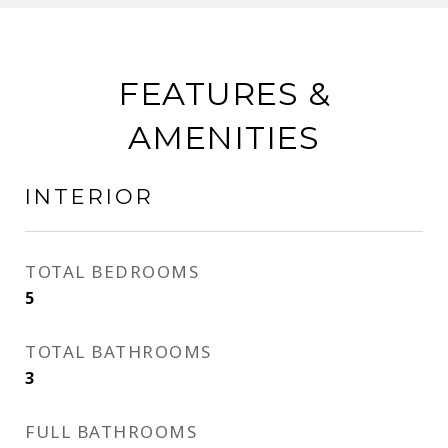
FEATURES &
AMENITIES
INTERIOR
TOTAL BEDROOMS
5
TOTAL BATHROOMS
3
FULL BATHROOMS