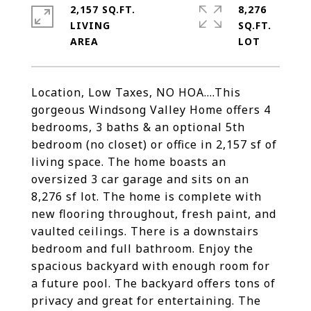
2,157 SQ.FT.
8,276
LIVING
SQ.FT.
Location, Low Taxes, NO HOA....This
gorgeous Windsong Valley Home offers 4
bedrooms, 3 baths & an optional 5th
bedroom (no closet) or office in 2,157 sf of
living space. The home boasts an
oversized 3 car garage and sits on an
8,276 sf lot. The home is complete with
new flooring throughout, fresh paint, and
vaulted ceilings. There is a downstairs
bedroom and full bathroom. Enjoy the
spacious backyard with enough room for
a future pool. The backyard offers tons of
privacy and great for entertaining. The