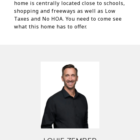
home is centrally located close to schools,
shopping and freeways as well as Low
Taxes and No HOA. You need to come see
what this home has to offer.