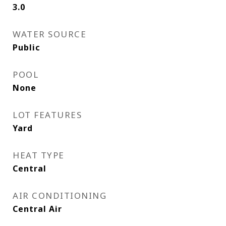
3.0
WATER SOURCE
Public
POOL
None
LOT FEATURES
Yard
HEAT TYPE
Central
AIR CONDITIONING
Central Air