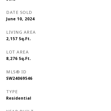
DATE SOLD
June 10, 2024
LIVING AREA
2,157
Sq.Ft.
LOT AREA
8,276
Sq.Ft.
MLS® ID
SW24069546
TYPE
Residential