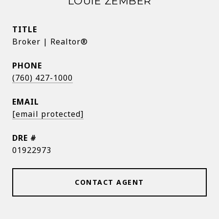
LOUIE ZEMBER
TITLE
Broker | Realtor®
PHONE
(760) 427-1000
EMAIL
[email protected]
DRE #
01922973
CONTACT AGENT