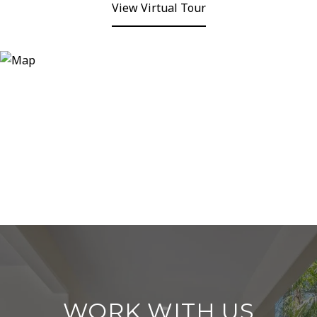
View Virtual Tour
WORK WITH US