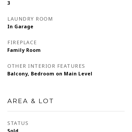
3
LAUNDRY ROOM
In Garage
FIREPLACE
Family Room
OTHER INTERIOR FEATURES
Balcony, Bedroom on Main Level
AREA & LOT
STATUS
Sold