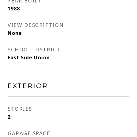
YEAR BUILT
1988
VIEW DESCRIPTION
None
SCHOOL DISTRICT
East Side Union
EXTERIOR
STORIES
2
GARAGE SPACE