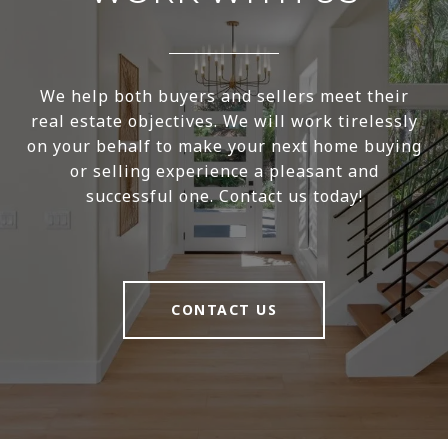
We help both buyers and sellers meet their
real estate objectives. We will work tirelessly
on your behalf to make your next home buying
or selling experience a pleasant and
successful one. Contact us today!
CONTACT US