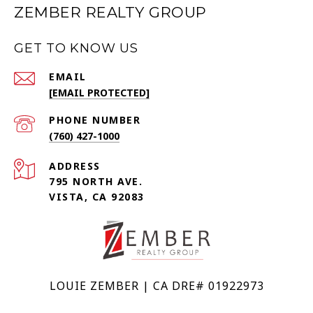
ZEMBER REALTY GROUP
GET TO KNOW US
EMAIL
[EMAIL PROTECTED]
PHONE NUMBER
(760) 427-1000
ADDRESS
795 NORTH AVE.
VISTA, CA 92083
LOUIE ZEMBER | CA DRE# 01922973