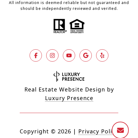
All information is deemed reliable but not guaranteed and
should be independently reviewed and verified.
Real Estate Website Design by
Luxury Presence
Copyright ©
2026
|
Privacy Policy