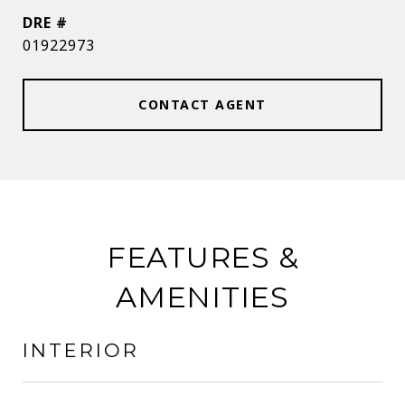
DRE #
01922973
CONTACT AGENT
FEATURES &
AMENITIES
INTERIOR