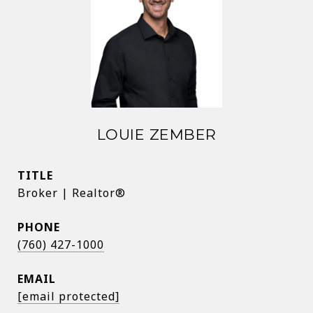
LOUIE ZEMBER
TITLE
Broker | Realtor®
PHONE
(760) 427-1000
EMAIL
[email protected]