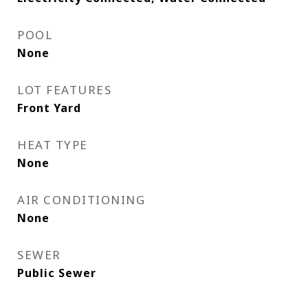
POOL
None
LOT FEATURES
Front Yard
HEAT TYPE
None
AIR CONDITIONING
None
SEWER
Public Sewer