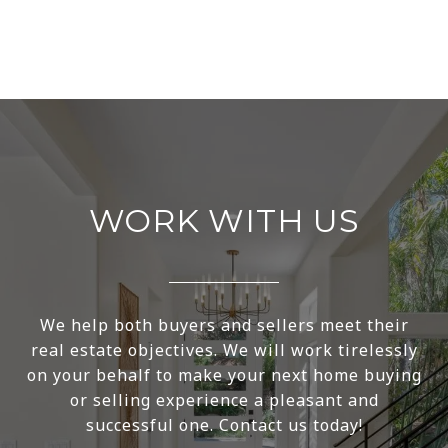
WORK WITH US
We help both buyers and sellers meet their
real estate objectives. We will work tirelessly
on your behalf to make your next home buying
or selling experience a pleasant and
successful one. Contact us today!