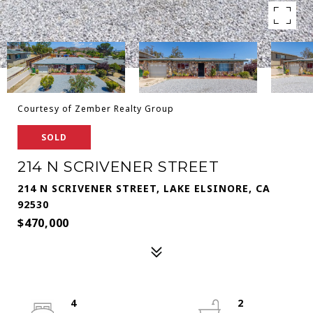
Courtesy of Zember Realty Group
SOLD
214 N SCRIVENER STREET
214 N SCRIVENER STREET, LAKE ELSINORE, CA
92530
$470,000
4
2