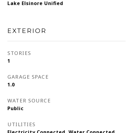
Lake Elsinore Unified
EXTERIOR
STORIES
1
GARAGE SPACE
1.0
WATER SOURCE
Public
UTILITIES
Electricity Connected, Water Connected