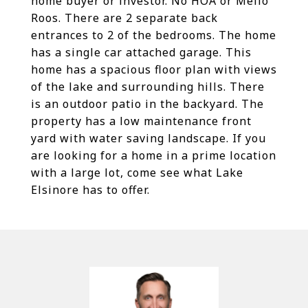
home buyer or investor. No HOA or Mello
Roos. There are 2 separate back
entrances to 2 of the bedrooms. The home
has a single car attached garage. This
home has a spacious floor plan with views
of the lake and surrounding hills. There
is an outdoor patio in the backyard. The
property has a low maintenance front
yard with water saving landscape. If you
are looking for a home in a prime location
with a large lot, come see what Lake
Elsinore has to offer.