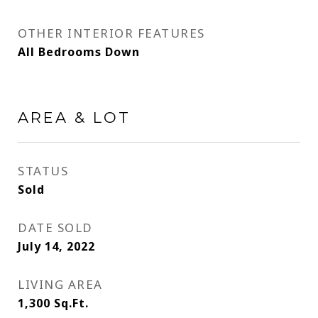
OTHER INTERIOR FEATURES
All Bedrooms Down
AREA & LOT
STATUS
Sold
DATE SOLD
July 14, 2022
LIVING AREA
1,300
Sq.Ft.