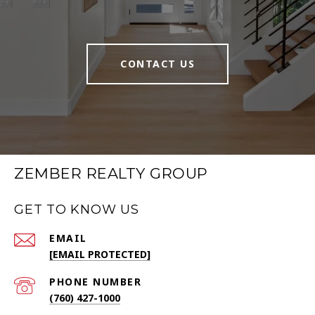
CONTACT US
ZEMBER REALTY GROUP
GET TO KNOW US
EMAIL
[EMAIL PROTECTED]
PHONE NUMBER
(760) 427-1000