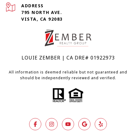
ADDRESS
795 NORTH AVE.
VISTA, CA 92083
LOUIE ZEMBER | CA DRE# 01922973
All information is deemed reliable but not guaranteed and
should be independently reviewed and verified.