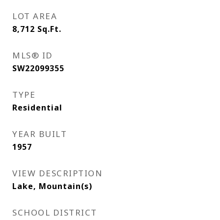
LOT AREA
8,712
Sq.Ft.
MLS® ID
SW22099355
TYPE
Residential
YEAR BUILT
1957
VIEW DESCRIPTION
Lake, Mountain(s)
SCHOOL DISTRICT