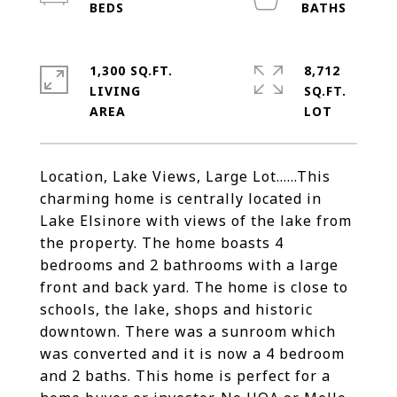
1,300 SQ.FT.
8,712
LIVING
SQ.FT.
Location, Lake Views, Large Lot......This
charming home is centrally located in
Lake Elsinore with views of the lake from
the property. The home boasts 4
bedrooms and 2 bathrooms with a large
front and back yard. The home is close to
schools, the lake, shops and historic
downtown. There was a sunroom which
was converted and it is now a 4 bedroom
and 2 baths. This home is perfect for a