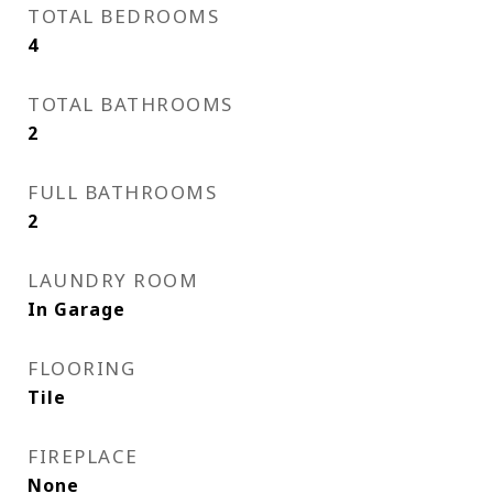
TOTAL BEDROOMS
4
TOTAL BATHROOMS
2
FULL BATHROOMS
2
LAUNDRY ROOM
In Garage
FLOORING
Tile
FIREPLACE
None