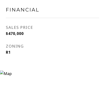
FINANCIAL
SALES PRICE
$470,000
ZONING
R1