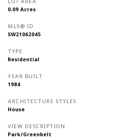
LOT AREA
0.09
Acres
MLS® ID
SW21062045
TYPE
Residential
YEAR BUILT
1984
ARCHITECTURE STYLES
House
VIEW DESCRIPTION
Park/Greenbelt