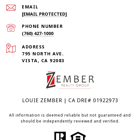
EMAIL
[EMAIL PROTECTED]
PHONE NUMBER
(760) 427-1000
ADDRESS
795 NORTH AVE.
VISTA, CA 92083
LOUIE ZEMBER | CA DRE# 01922973
All information is deemed reliable but not guaranteed and
should be independently reviewed and verified.