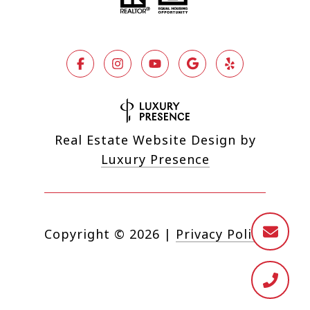
Real Estate Website Design by
Luxury Presence
Copyright ©
2026
|
Privacy Policy