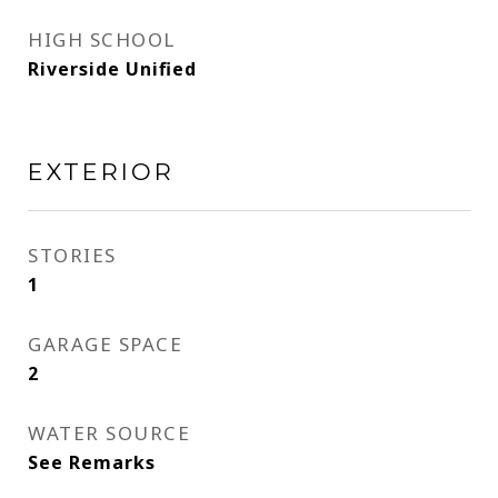
HIGH SCHOOL
Riverside Unified
EXTERIOR
STORIES
1
GARAGE SPACE
2
WATER SOURCE
See Remarks