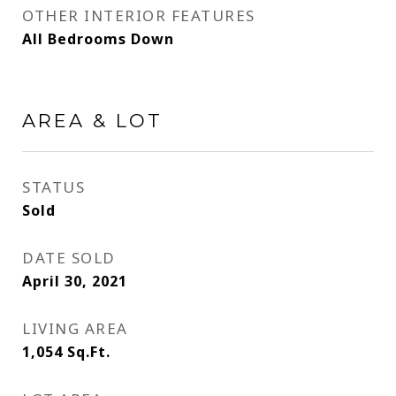
OTHER INTERIOR FEATURES
All Bedrooms Down
AREA & LOT
STATUS
Sold
DATE SOLD
April 30, 2021
LIVING AREA
1,054
Sq.Ft.