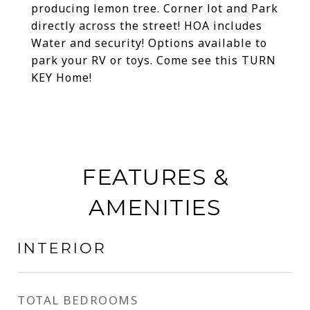
producing lemon tree. Corner lot and Park
directly across the street! HOA includes
Water and security! Options available to
park your RV or toys. Come see this TURN
KEY Home!
FEATURES &
AMENITIES
INTERIOR
TOTAL BEDROOMS