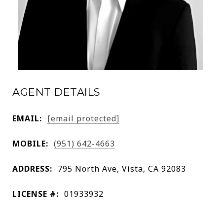
AGENT DETAILS
EMAIL:
[email protected]
MOBILE:
(951) 642-4663
ADDRESS:
795 North Ave, Vista, CA 92083
LICENSE #:
01933932