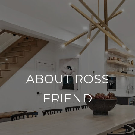
ABOUT ROSS
FRIEND