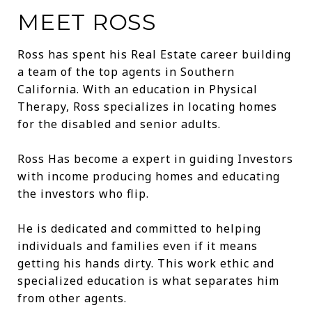
MEET ROSS
Ross has spent his Real Estate career building
a team of the top agents in Southern
California. With an education in Physical
Therapy, Ross specializes in locating homes
for the disabled and senior adults.
Ross Has become a expert in guiding Investors
with income producing homes and educating
the investors who flip.
He is dedicated and committed to helping
individuals and families even if it means
getting his hands dirty. This work ethic and
specialized education is what separates him
from other agents.