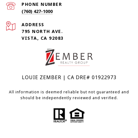
PHONE NUMBER
(760) 427-1000
ADDRESS
795 NORTH AVE.
VISTA, CA 92083
LOUIE ZEMBER | CA DRE# 01922973
All information is deemed reliable but not guaranteed and
should be independently reviewed and verified.