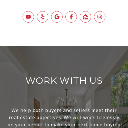
WORK WITH US
We help both buyers and sellers meet their
real estate objectives. We will work tirelessly
on your behalf to make your next home buying