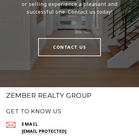
or selling experience a pleasant and
successful one. Contact us today!
CONTACT US
ZEMBER REALTY GROUP
GET TO KNOW US
EMAIL
[EMAIL PROTECTED]